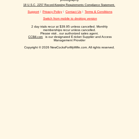
18 U.S.C. 2257 Record-Keeping Requirements Compliance Statement.
Support
Privacy Policy
Contact Us
Terms & Conditions
Switch from mobile to desktop version
2 day trials recur at $39.95 unless cancelled. Monthly
memberships recur unless cancelled.
Please visit
, our authorized sales agent.
is our designated E-ticket Supplier and Access
CCBill.com
Management Provider
Copyright © 2026 NewCocksForMyWife.com. All rights reserved.