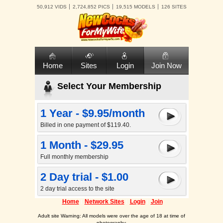
50,912 VIDS
2,724,852 PICS
19,515 MODELS
126 SITES
Home
Sites
Login
Join Now
Select Your Membership
1 Year - $9.95/month
Billed in one payment of $119.40.
1 Month - $29.95
Full monthly membership
2 Day trial - $1.00
2 day trial access to the site
Home
Network Sites
Login
Join
Adult site Warning: All models were over the age of 18 at time of
photography.