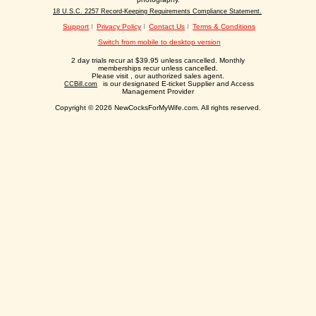
18 U.S.C. 2257 Record-Keeping Requirements Compliance Statement.
Support
Privacy Policy
Contact Us
Terms & Conditions
Switch from mobile to desktop version
2 day trials recur at $39.95 unless cancelled. Monthly
memberships recur unless cancelled.
Please visit
, our authorized sales agent.
is our designated E-ticket Supplier and Access
CCBill.com
Management Provider
Copyright © 2026 NewCocksForMyWife.com. All rights reserved.