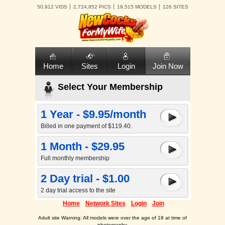
50,912 VIDS
2,724,852 PICS
19,515 MODELS
126 SITES
Home
Sites
Login
Join Now
Select Your Membership
1 Year - $9.95/month
Billed in one payment of $119.40.
1 Month - $29.95
Full monthly membership
2 Day trial - $1.00
2 day trial access to the site
Home
Network Sites
Login
Join
Adult site Warning: All models were over the age of 18 at time of
photography.